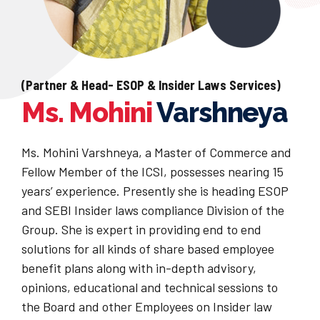
(Partner & Head- ESOP & Insider Laws Services)
Ms. Mohini
Varshneya
Ms. Mohini Varshneya, a Master of Commerce and
Fellow Member of the ICSI, possesses nearing 15
years’ experience. Presently she is heading ESOP
and SEBI Insider laws compliance Division of the
Group. She is expert in providing end to end
solutions for all kinds of share based employee
benefit plans along with in-depth advisory,
opinions, educational and technical sessions to
the Board and other Employees on Insider law