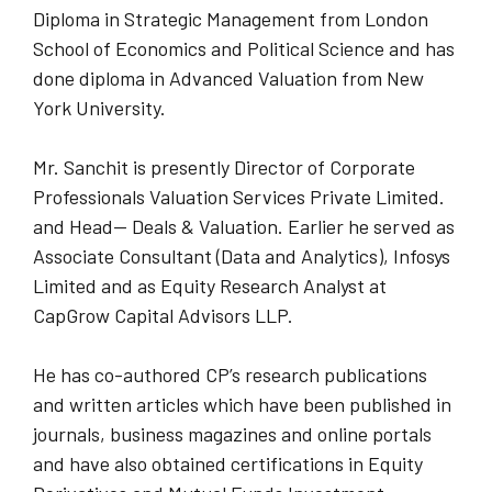
Diploma in Strategic Management from London
School of Economics and Political Science and has
done diploma in Advanced Valuation from New
York University.
Mr. Sanchit is presently Director of Corporate
Professionals Valuation Services Private Limited.
and Head— Deals & Valuation. Earlier he served as
Associate Consultant (Data and Analytics), Infosys
Limited and as Equity Research Analyst at
CapGrow Capital Advisors LLP.
He has co-authored CP’s research publications
and written articles which have been published in
journals, business magazines and online portals
and have also obtained certifications in Equity