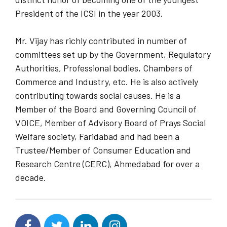
President of the ICSI in the year 2003.
Mr. Vijay has richly contributed in number of
committees set up by the Government, Regulatory
Authorities, Professional bodies, Chambers of
Commerce and Industry, etc. He is also actively
contributing towards social causes. He is a
Member of the Board and Governing Council of
VOICE, Member of Advisory Board of Prays Social
Welfare society, Faridabad and had been a
Trustee/Member of Consumer Education and
Research Centre (CERC), Ahmedabad for over a
decade.