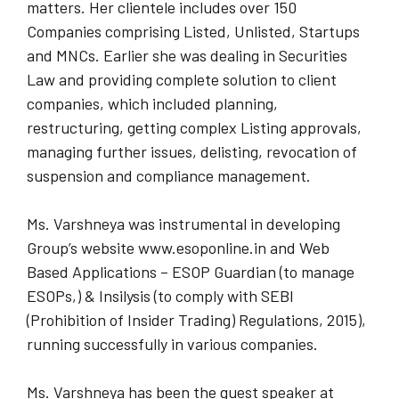
matters. Her clientele includes over 150
Companies comprising Listed, Unlisted, Startups
and MNCs. Earlier she was dealing in Securities
Law and providing complete solution to client
companies, which included planning,
restructuring, getting complex Listing approvals,
managing further issues, delisting, revocation of
suspension and compliance management.
Ms. Varshneya was instrumental in developing
Group’s website www.esoponline.in and Web
Based Applications – ESOP Guardian (to manage
ESOPs,) & Insilysis (to comply with SEBI
(Prohibition of Insider Trading) Regulations, 2015),
running successfully in various companies.
Ms. Varshneya has been the guest speaker at