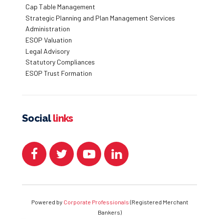
Cap Table Management
Strategic Planning and Plan Management Services
Administration
ESOP Valuation
Legal Advisory
Statutory Compliances
ESOP Trust Formation
Social
links
Powered by
Corporate Professionals
(Registered Merchant
Bankers)