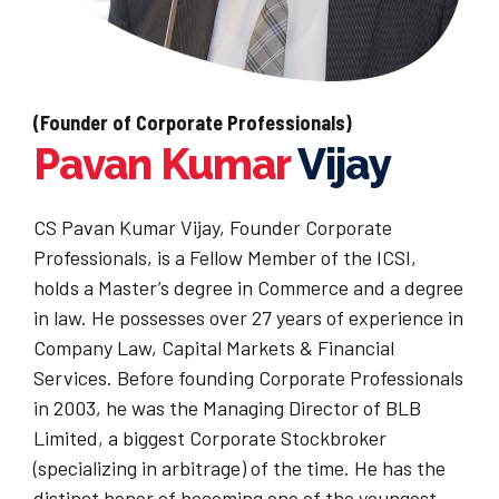
(Founder of Corporate Professionals)
Pavan Kumar
Vijay
CS Pavan Kumar Vijay, Founder Corporate
Professionals, is a Fellow Member of the ICSI,
holds a Master’s degree in Commerce and a degree
in law. He possesses over 27 years of experience in
Company Law, Capital Markets & Financial
Services. Before founding Corporate Professionals
in 2003, he was the Managing Director of BLB
Limited, a biggest Corporate Stockbroker
(specializing in arbitrage) of the time. He has the
distinct honor of becoming one of the youngest