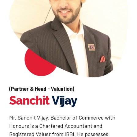
(Partner & Head - Valuation)
Sanchit
Vijay
Mr. Sanchit Vijay, Bachelor of Commerce with
Honours is a Chartered Accountant and
Registered Valuer from IBBI. He possesses