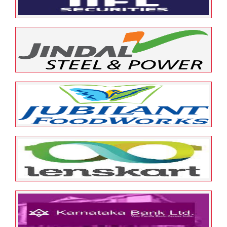
May 12, 2022
ESOP Guardian
0
IIFL
May 12, 2022
ESOP Guardian
0
Jindal
May 12, 2022
ESOP Guardian
0
Jubiliant Food Works
May 12, 2022
ESOP Guardian
0
Lenskart