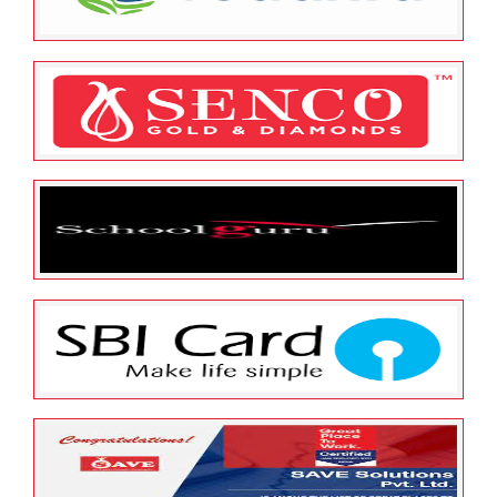
Limited
May 25, 2022
ESOP Guardian
0
Sesa Sterlite Limited (Vedanta
Limited)
May 25, 2022
ESOP Guardian
0
Senco Gold Limited
May 25, 2022
ESOP Guardian
0
Schoolguru Eduserve Private
Limited
May 25, 2022
ESOP Guardian
0
SBI CARDS AND PAYMENT
SERVICES LTD.