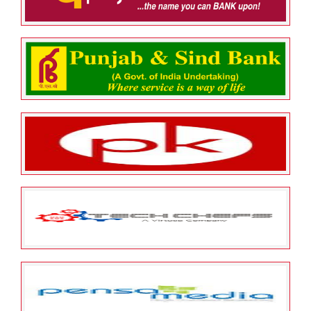
MANAGEMENT PTE LTD
May 25, 2022
ESOP Guardian
0
Punjab National Bank
May 25, 2022
ESOP Guardian
0
Punjab & Sindh Bank
May 25, 2022
ESOP Guardian
0
PK Healthcare Private Limited
May 25, 2022
ESOP Guardian
0
TechChefs Software Private
Limited