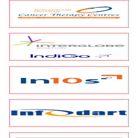
May 23, 2022
ESOP Guardian
0
Jewel Alliance Network Pvt. Ltd
May 23, 2022
ESOP Guardian
0
International Oncology Services
Private Limited
May 23, 2022
ESOP Guardian
0
InterGlobe Aviation Limited
(INDIGO)
May 23, 2022
ESOP Guardian
0
Intense Technologies Limited
May 23, 2022
ESOP Guardian
0