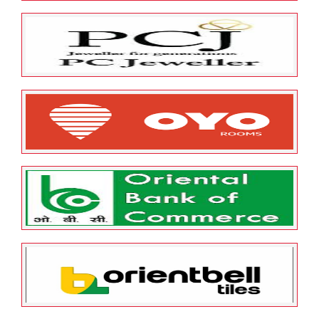
May 23, 2022
ESOP Guardian
0
P G Electroplast Ltd
May 23, 2022
ESOP Guardian
0
P C Jeweller Limited
May 23, 2022
ESOP Guardian
0
OYO Hotels and Homes Private
Limited
May 23, 2022
ESOP Guardian
0
Oriental Bank of Commerce