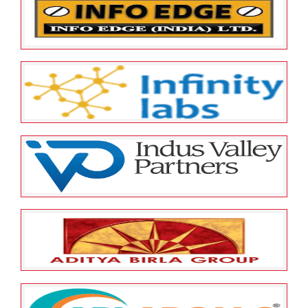
INFODART TECHNOLOGIES INDIA
LTD
May 23, 2022
ESOP Guardian
0
Info Edge (India) Limited
May 23, 2022
ESOP Guardian
0
INFINITY LABS LIMITED
May 23, 2022
ESOP Guardian
0
Indus Valley Partners (India) Pvt.
Ltd
May 12, 2022
ESOP Guardian
0