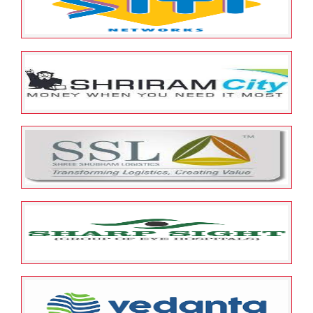
Spandana Sphoorty Financial
Limited
May 25, 2022
ESOP Guardian
0
SITI Cable Network Limited
May 25, 2022
ESOP Guardian
0
SHRIRAM CITY UNION FINANCE
LIMITED
May 25, 2022
ESOP Guardian
0
Shree Shubham Logistics
Limited
May 25, 2022
ESOP Guardian
0
Sharp Sight Laser Centre Pvt