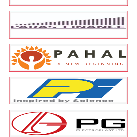
May 23, 2022
ESOP Guardian
0
Pensa Media Solutions Private
Limited
May 23, 2022
ESOP Guardian
0
Paras Capfin Co Pvt Ltd
May 23, 2022
ESOP Guardian
0
Pahal Financial Services Private
Limited
May 23, 2022
ESOP Guardian
0
P I Industries Limited