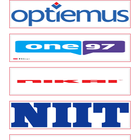
May 23, 2022
ESOP Guardian
0
Orient Bell Limited
May 23, 2022
ESOP Guardian
0
Optiemus Infracom Limited
May 23, 2022
ESOP Guardian
0
One97 Communications Limited
May 23, 2022
ESOP Guardian
0
Nikai Gulf FZco
May 23, 2022
ESOP Guardian
0