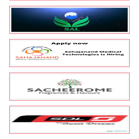
May 25, 2022
ESOP Guardian
0
Samasta Microfinance Limited
May 25, 2022
ESOP Guardian
0
SAL Automotive Limited
May 25, 2022
ESOP Guardian
0
Sahajanand Medical
Technologies Limited
May 25, 2022
ESOP Guardian
0
SACHEEROME PRIVATE LIMITED