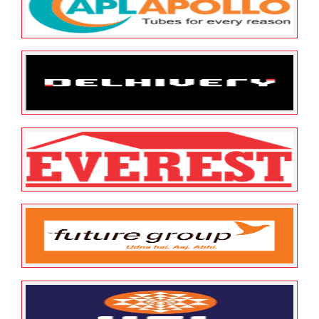
Aditya Birla Logo
May 12, 2022
ESOP Guardian
0
Apl apollo Logo
May 12, 2022
ESOP Guardian
0
Delhivery
May 12, 2022
ESOP Guardian
0
Everest
May 12, 2022
ESOP Guardian
0
Future Group