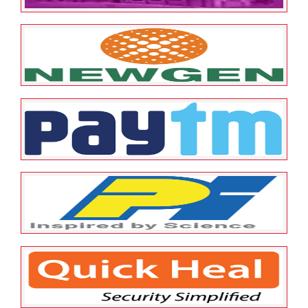
May 12, 2022
ESOP Guardian
0
Karnataka Bank Ltd
May 12, 2022
ESOP Guardian
0
Newgen
May 12, 2022
ESOP Guardian
0
Paytm
May 12, 2022
ESOP Guardian
0
PI Industry