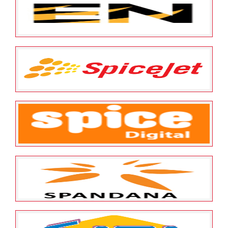
Survival Technologies Pvt
Limited
May 25, 2022
ESOP Guardian
0
Sumeru Enterprise Tiger
Business Solutions Pvt Limited
May 25, 2022
ESOP Guardian
0
Spicejet Limited
May 25, 2022
ESOP Guardian
0
Spice Digital Limited
May 25, 2022
ESOP Guardian
0