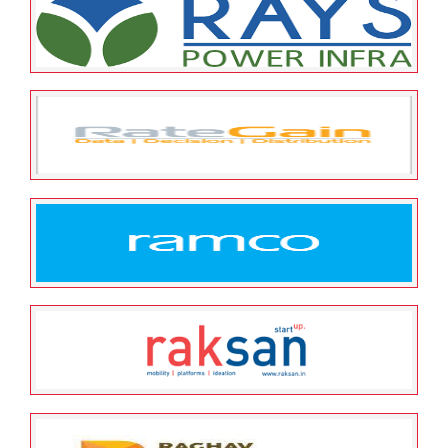
Religare Enterprise Limited
May 25, 2022
ESOP Guardian
0
Rays Power Infra Pvt. Ltd
May 25, 2022
ESOP Guardian
0
RATEGAIN TRAVEL
TECHNOLOGIES PVT LTD
May 25, 2022
ESOP Guardian
0
Ramco Systems Limited
May 25, 2022
ESOP Guardian
0
Raksan Consulting Private