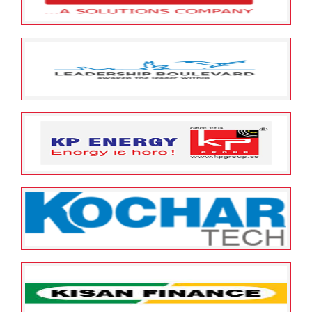
Limited
May 23, 2022
ESOP Guardian
0
Leap India Pvt Limited
May 23, 2022
ESOP Guardian
0
Leadership Boulevard Private
Limited
May 23, 2022
ESOP Guardian
0
KP Energy Limited
May 23, 2022
ESOP Guardian
0
Kochar Infotech Limited