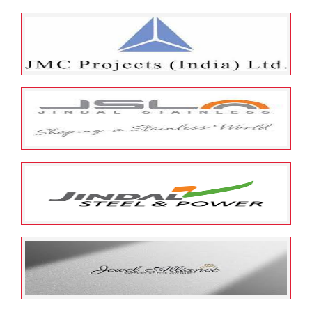
May 23, 2022
ESOP Guardian
0
Just Dial Limited
May 23, 2022
ESOP Guardian
0
JMC Projects India Limited
May 23, 2022
ESOP Guardian
0
Jindal Stainless Corporate
Management Services Pvt
Limited
May 23, 2022
ESOP Guardian
0
Jindal Power Limited