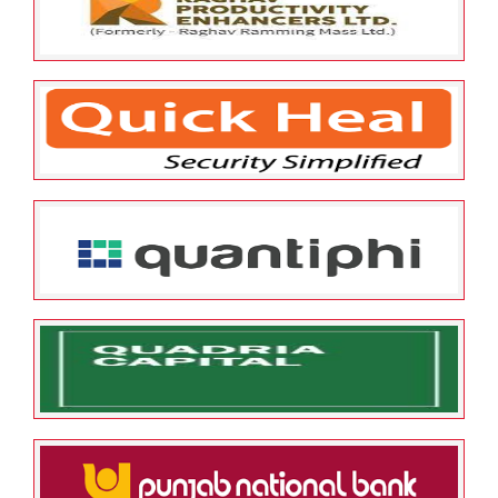
Limited
May 25, 2022
ESOP Guardian
0
Raghav Productivity Enhancers
Limited
May 25, 2022
ESOP Guardian
0
Quick Heal Technologies
Limited
May 25, 2022
ESOP Guardian
0
Quantiphi Analytics Solutions
Private Limited
May 25, 2022
ESOP Guardian
0
QUADRIA CAPITAL INVESTMENT