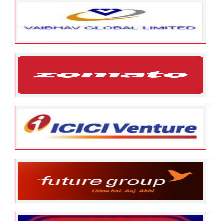
May 12, 2022
ESOP Guardian
0
Sriram City Union Finance
May 12, 2022
ESOP Guardian
0
Vaibhav Global Limited
May 12, 2022
ESOP Guardian
0
Zomato
January 24, 2022
ESOP Guardian
0
ICICI Ventures
January 24, 2022
ESOP Guardian
0