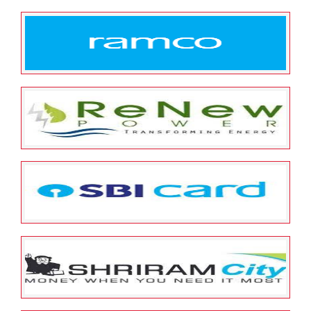
May 12, 2022
ESOP Guardian
0
Quick Heal
May 12, 2022
ESOP Guardian
0
Ramco Systems
May 12, 2022
ESOP Guardian
0
Renew Power
May 12, 2022
ESOP Guardian
0
SBI Cards