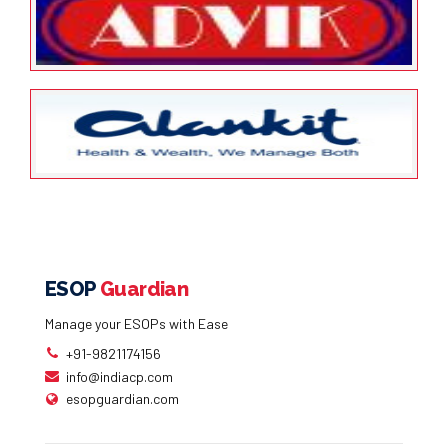
Future Group
January 24, 2022
ESOP Guardian
0
Advik Laboratories Limited
January 24, 2022
ESOP Guardian
0
Alankit Assignments Limited
ESOP
Guardian
Manage your ESOPs with Ease
+91-9821174156
info@indiacp.com
esopguardian.com