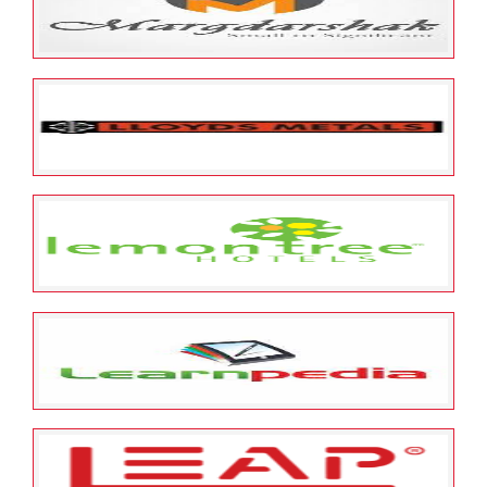
Meltag Marketing Private Limited
May 23, 2022
ESOP Guardian
0
Margdarshak Financial Services
Limited
May 23, 2022
ESOP Guardian
0
Lloyds Metals and Energy
Limited
May 23, 2022
ESOP Guardian
0
Lemon Tree Hotels Limited
May 23, 2022
ESOP Guardian
0
Learnpedia Edutech Private