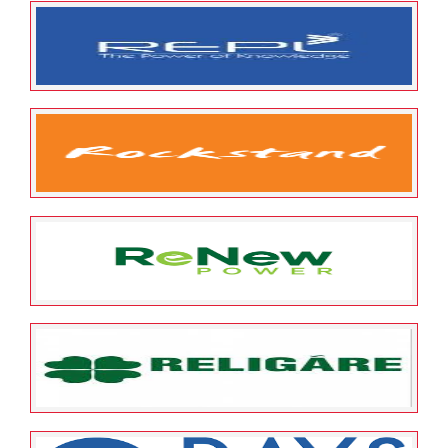
May 25, 2022
ESOP Guardian
0
S D Retail Pvt Ltd
May 25, 2022
ESOP Guardian
0
RUDRABHISHEK ENTERPRISES
LIMITED
May 25, 2022
ESOP Guardian
0
Rockstand Digital Private
Limited
May 25, 2022
ESOP Guardian
0
ReNew Power Limited
May 25, 2022
ESOP Guardian
0