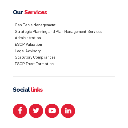
Our
Services
Cap Table Management
Strategic Planning and Plan Management Services
Administration
ESOP Valuation
Legal Advisory
Statutory Compliances
ESOP Trust Formation
Social
links