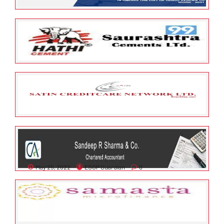
May 25, 2022
ESOP Guardian
0
Save Solutions Private Limited
May 25, 2022
ESOP Guardian
0
Saurashtra Cement Limited
May 25, 2022
ESOP Guardian
0
Satin Creditcare Network
Limited
May 25, 2022
ESOP Guardian
0
SANDEEP R SHARMA & CO.