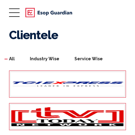
Clientele
All
Industry Wise
Service Wise
May 25, 2022
ESOP Guardian
0
TCI XPS