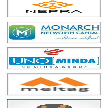
NIIT Limited
May 23, 2022
ESOP Guardian
0
Nepra Resource Management
Private Limited
May 23, 2022
ESOP Guardian
0
Monarch Networth Capital
Limited
May 23, 2022
ESOP Guardian
0
Minda Corporation Ltd
May 23, 2022
ESOP Guardian
0