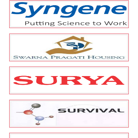
May 25, 2022
ESOP Guardian
0
T.V. Today Network Limited
May 25, 2022
ESOP Guardian
0
SYNGENE INTERNATIONAL
LIMITED
May 25, 2022
ESOP Guardian
0
Swarna Pargati Housing
Microfinance Private Limited
May 25, 2022
ESOP Guardian
0
Surya Roshni Limited
May 25, 2022
ESOP Guardian
0