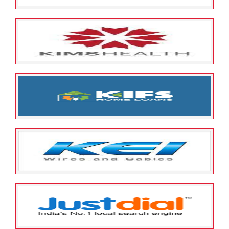
May 23, 2022
ESOP Guardian
0
Kissan Rural Finance Limited
May 23, 2022
ESOP Guardian
0
KIMS Health Care Management
Limited
May 23, 2022
ESOP Guardian
0
KIFS HOUSING FINANCE LIMITED
May 23, 2022
ESOP Guardian
0
KEI Industries Limited