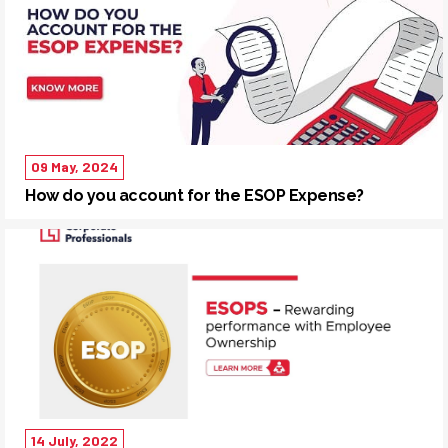
09 May, 2024
How do you account for the ESOP Expense?
14 July, 2022