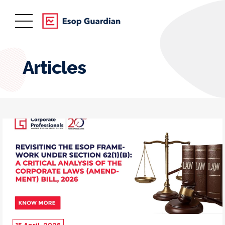
Articles
15 April, 2026