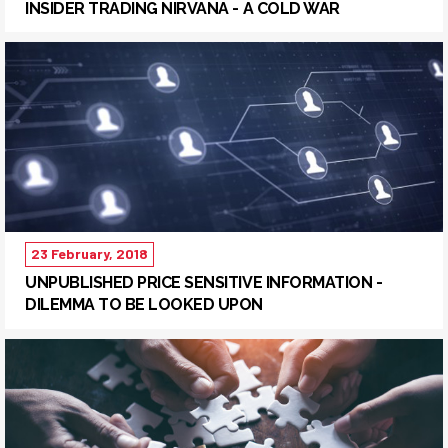
INSIDER TRADING NIRVANA - A COLD WAR
23 February, 2018
UNPUBLISHED PRICE SENSITIVE INFORMATION -
DILEMMA TO BE LOOKED UPON