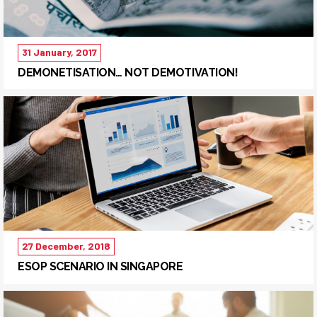
31 January, 2017
DEMONETISATION… NOT DEMOTIVATION!
27 December, 2018
ESOP SCENARIO IN SINGAPORE