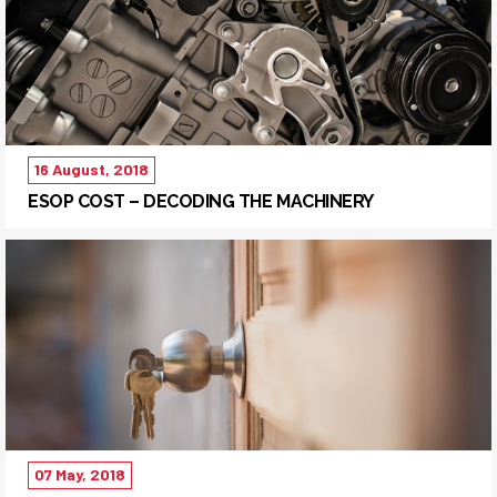
16 August, 2018
ESOP COST – DECODING THE MACHINERY
07 May, 2018