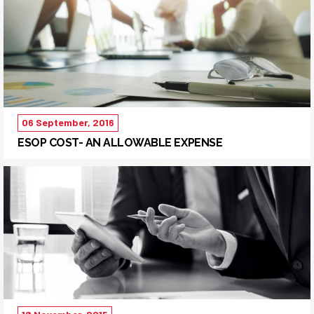
06 September, 2016
ESOP COST- AN ALLOWABLE EXPENSE