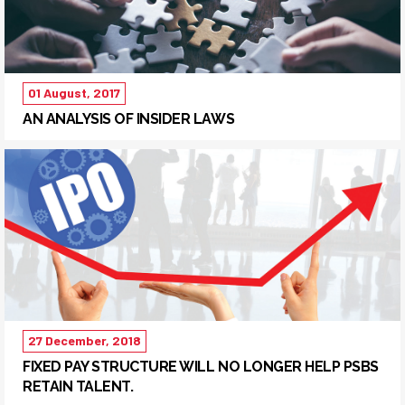
01 August, 2017
AN ANALYSIS OF INSIDER LAWS
27 December, 2018
FIXED PAY STRUCTURE WILL NO LONGER HELP PSBS
RETAIN TALENT.