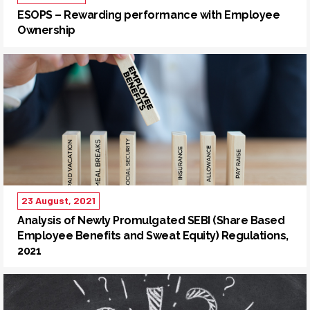
ESOPS – Rewarding performance with Employee
Ownership
23 August, 2021
Analysis of Newly Promulgated SEBI (Share Based
Employee Benefits and Sweat Equity) Regulations,
2021