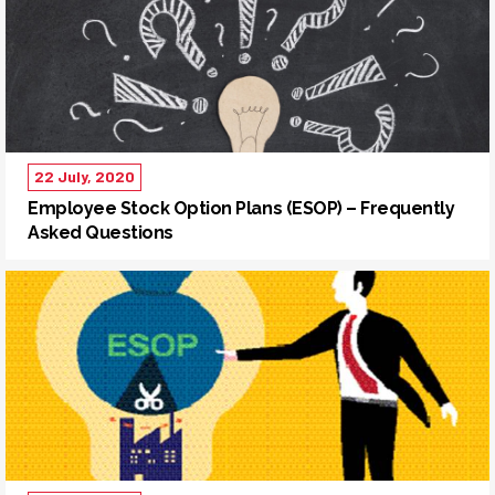
22 July, 2020
Employee Stock Option Plans (ESOP) – Frequently
Asked Questions