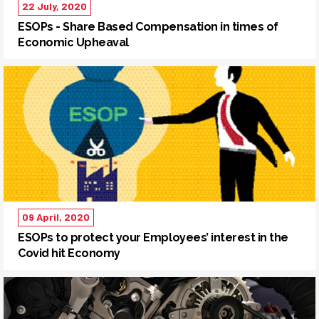
22 July, 2020
ESOPs - Share Based Compensation in times of
Economic Upheaval
09 April, 2020
ESOPs to protect your Employees’ interest in the
Covid hit Economy