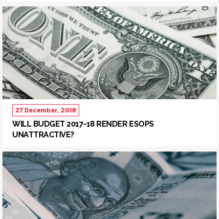
27 December, 2018
WILL BUDGET 2017-18 RENDER ESOPS
UNATTRACTIVE?