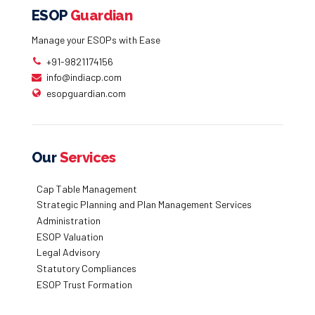
ESOP
Guardian
Manage your ESOPs with Ease
+91-9821174156
info@indiacp.com
esopguardian.com
Our
Services
Cap Table Management
Strategic Planning and Plan Management Services
Administration
ESOP Valuation
Legal Advisory
Statutory Compliances
ESOP Trust Formation