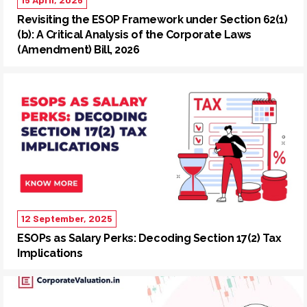
Revisiting the ESOP Framework under Section 62(1)
(b): A Critical Analysis of the Corporate Laws
(Amendment) Bill, 2026
12 September, 2025
ESOPs as Salary Perks: Decoding Section 17(2) Tax
Implications