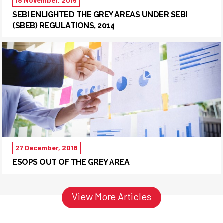
18 November, 2015
SEBI ENLIGHTED THE GREY AREAS UNDER SEBI
(SBEB) REGULATIONS, 2014
27 December, 2018
ESOPS OUT OF THE GREY AREA
View More Articles